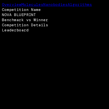
Overview
Molecules
Nanobodies
Algorithms
Competition Name
NOVA BLUEPRINT
Benchmark vs Winner
Competition Details
Leaderboard